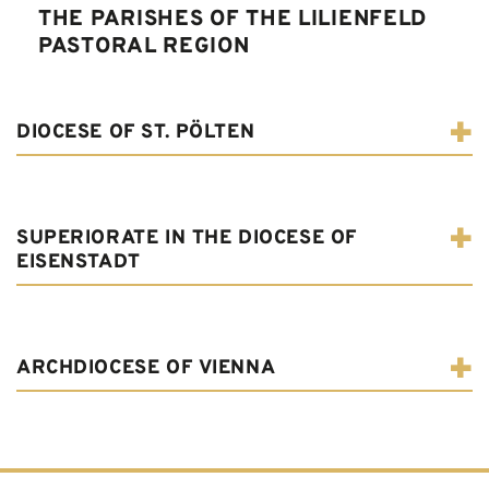
THE PARISHES OF THE LILIENFELD
PASTORAL REGION
DIOCESE OF ST. PÖLTEN
SUPERIORATE IN THE DIOCESE OF
EISENSTADT
ARCHDIOCESE OF VIENNA