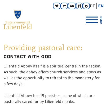
Go
Main
Footer
Page
DE
EN
Donate
Monastery
Rooms
Abbey
Contrast
to
navigation
navigation
areas:
toggle
Store
Tavern
{logo_link_label_accessible}
content
MENU
Providing pastoral care:
CONTACT WITH GOD
Lilienfeld Abbey itself is a spiritual centre in the region.
As such, the abbey offers church services and stays as
well as the opportunity to retreat to the monastery for
a few days.
Lilienfeld Abbey has 19 parishes, some of which are
pastorally cared for by Lilienfeld monks.