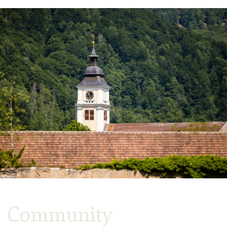
Community