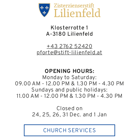
Klosterrotte 1
A-3180 Lilienfeld
+43 2762 52420
pforte@stift-lilienfeld.at
OPENING HOURS:
Monday to Saturday:
09.00 AM - 12.00 PM & 1.30 PM - 4.30 PM
Sundays and public holidays:
11.00 AM - 12.00 PM & 1.30 PM - 4.30 PM
Closed on
24, 25, 26, 31 Dec. and 1 Jan
CHURCH SERVICES