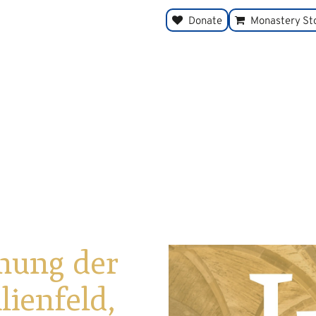
Donate
Monastery St
nung der
ienfeld,