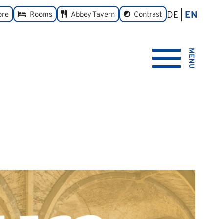
DE
EN
toggle
ore
Rooms
Abbey Tavern
Contrast
MENU