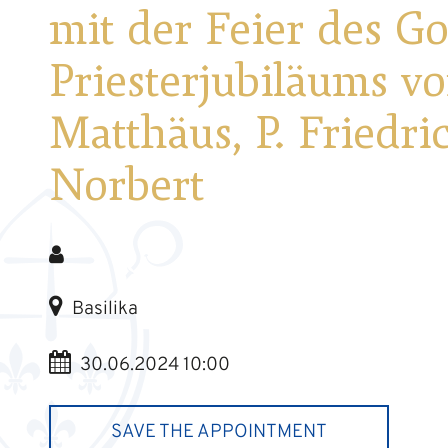
mit der Feier des G
Priesterjubiläums vo
Matthäus, P. Friedri
Norbert
Basilika
30.06.2024 10:00
SAVE THE APPOINTMENT