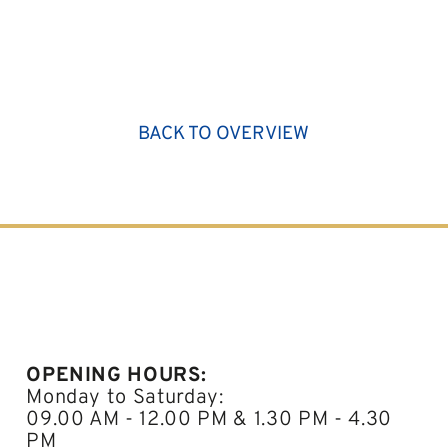
BACK TO OVERVIEW
OPENING HOURS:
Monday to Saturday:
09.00 AM - 12.00 PM & 1.30 PM - 4.30
PM