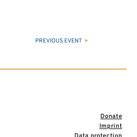
PREVIOUS
EVENT
Donate
Imprint
Data protection