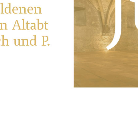
oldenen
n Altabt
ch und P.