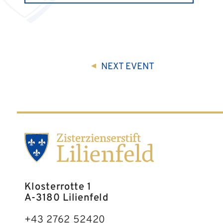
NEXT
EVENT
Klosterrotte 1
A-3180 Lilienfeld
+43 2762 52420