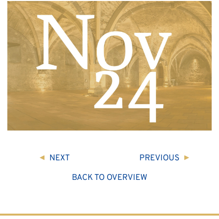
NEXT
PREVIOUS
BACK TO OVERVIEW