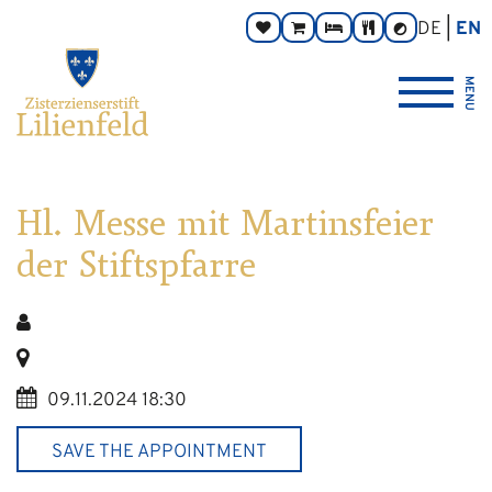
Go
Main
Footer
Page
DE
EN
Donate
Monastery
Rooms
Abbey
Contrast
to
navigation
navigation
areas:
toggle
Store
Tavern
{logo_link_label_accessible}
content
MENU
Hl. Messe mit Martinsfeier
der Stiftspfarre
09.11.2024 18:30
SAVE THE APPOINTMENT