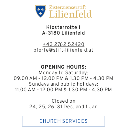
Klosterrotte 1
A-3180 Lilienfeld
+43 2762 52420
pforte@stift-lilienfeld.at
OPENING HOURS:
Monday to Saturday:
09.00 AM - 12.00 PM & 1.30 PM - 4.30 PM
Sundays and public holidays:
11.00 AM - 12.00 PM & 1.30 PM - 4.30 PM
Closed on
24, 25, 26, 31 Dec. and 1 Jan
CHURCH SERVICES