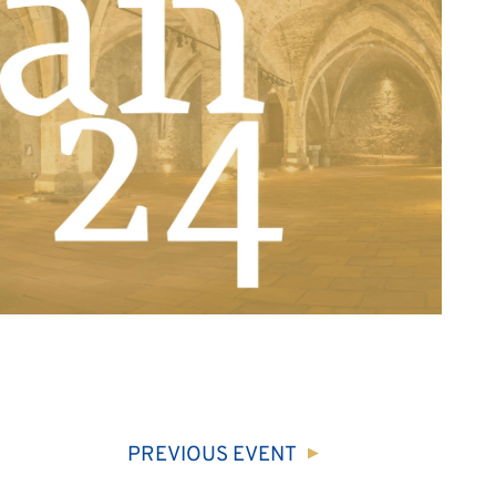
PREVIOUS
EVENT