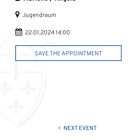
Jugendraum
22.01.2024 14:00
SAVE THE APPOINTMENT
NEXT
EVENT