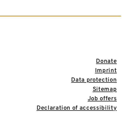
Donate
Imprint
Data protection
Sitemap
Job offers
Declaration of accessibility