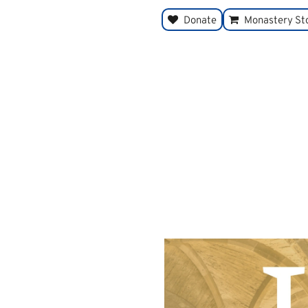
Donate
Monastery St