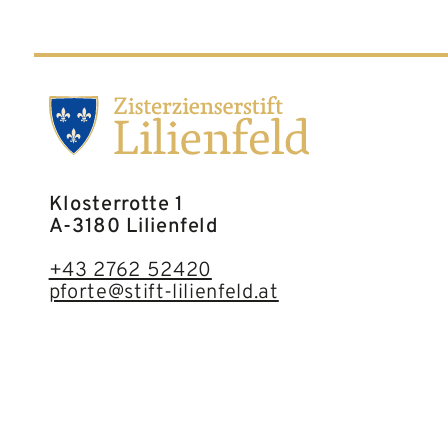
Klosterrotte 1
A-3180 Lilienfeld
+43 2762 52420
pforte@stift-lilienfeld.at