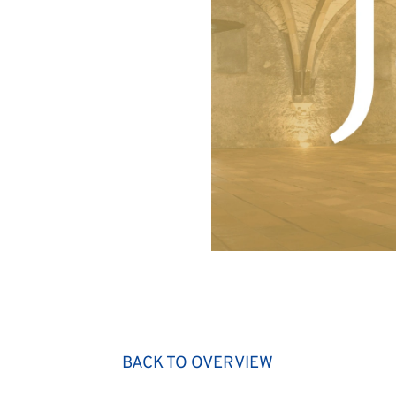
BACK TO OVERVIEW