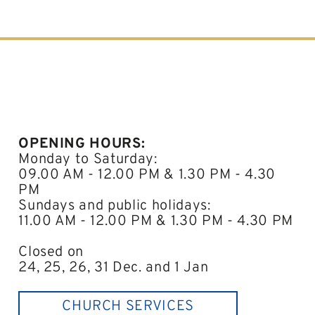
OPENING HOURS:
Monday to Saturday:
09.00 AM - 12.00 PM & 1.30 PM - 4.30
PM
Sundays and public holidays:
11.00 AM - 12.00 PM & 1.30 PM - 4.30 PM
Closed on
24, 25, 26, 31 Dec. and 1 Jan
CHURCH SERVICES