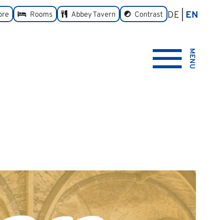
DE
EN
toggle
ore
Rooms
Abbey Tavern
Contrast
MENU