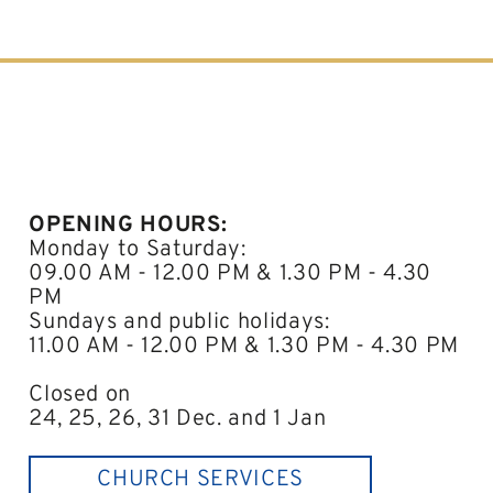
OPENING HOURS:
Monday to Saturday:
09.00 AM - 12.00 PM & 1.30 PM - 4.30
PM
Sundays and public holidays:
11.00 AM - 12.00 PM & 1.30 PM - 4.30 PM
Closed on
24, 25, 26, 31 Dec. and 1 Jan
CHURCH SERVICES