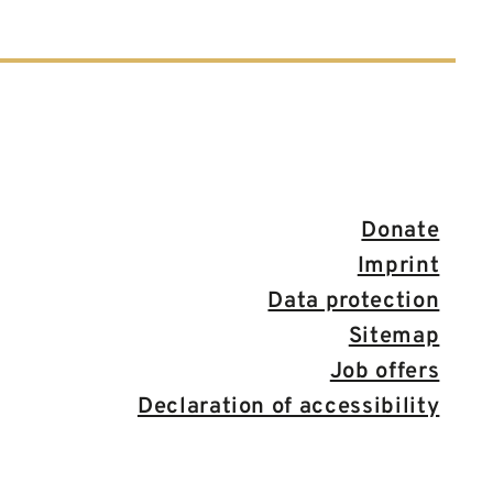
Donate
Imprint
Data protection
Sitemap
Job offers
Declaration of accessibility