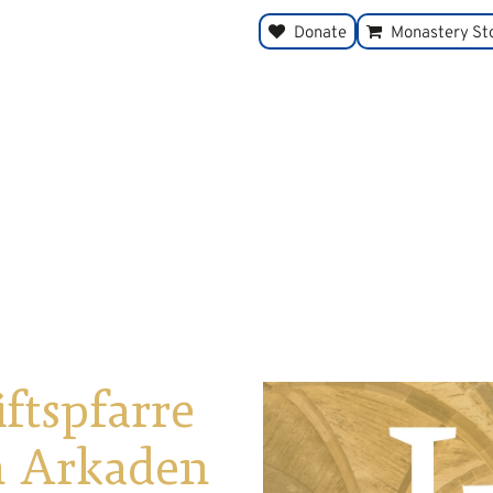
Donate
Monastery St
iftspfarre
en Arkaden