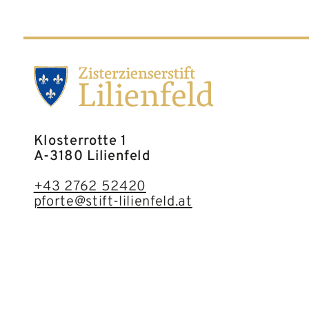
Klosterrotte 1
A-3180 Lilienfeld
+43 2762 52420
pforte@stift-lilienfeld.at