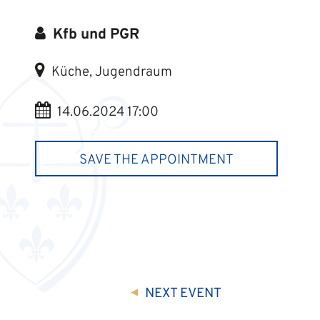
Kfb und PGR
Küche, Jugendraum
14.06.2024 17:00
SAVE THE APPOINTMENT
NEXT
EVENT