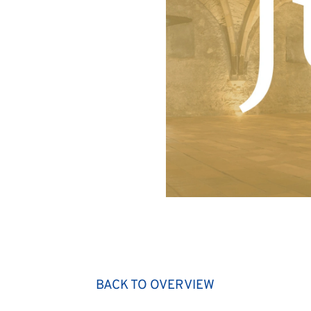
BACK TO OVERVIEW