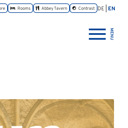
DE
EN
toggle
ore
Rooms
Abbey Tavern
Contrast
MENU