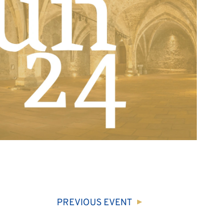
PREVIOUS
EVENT