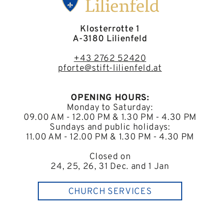
Klosterrotte 1
A-3180 Lilienfeld
+43 2762 52420
pforte@stift-lilienfeld.at
OPENING HOURS:
Monday to Saturday:
09.00 AM - 12.00 PM & 1.30 PM - 4.30 PM
Sundays and public holidays:
11.00 AM - 12.00 PM & 1.30 PM - 4.30 PM
Closed on
24, 25, 26, 31 Dec. and 1 Jan
CHURCH SERVICES