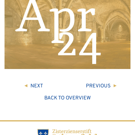
NEXT
PREVIOUS
BACK TO OVERVIEW