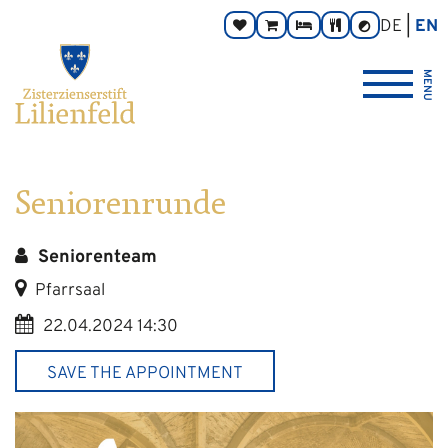
Go
Main
Footer
Page
DE
EN
Donate
Monastery
Rooms
Abbey
Contrast
to
navigation
navigation
areas:
toggle
Store
Tavern
{logo_link_label_accessible}
content
MENU
Seniorenrunde
Seniorenteam
Pfarrsaal
22.04.2024 14:30
SAVE THE APPOINTMENT