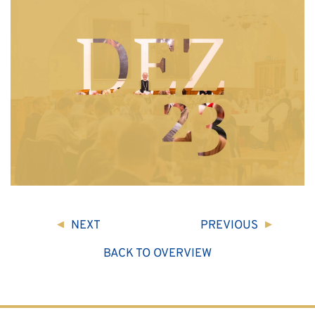
NEXT
PREVIOUS
BACK TO OVERVIEW