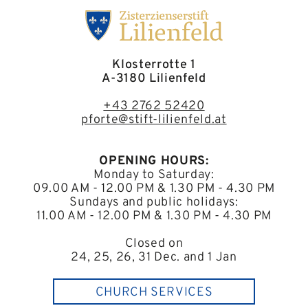
Klosterrotte 1
A-3180 Lilienfeld
+43 2762 52420
pforte@stift-lilienfeld.at
OPENING HOURS:
Monday to Saturday:
09.00 AM - 12.00 PM & 1.30 PM - 4.30 PM
Sundays and public holidays:
11.00 AM - 12.00 PM & 1.30 PM - 4.30 PM
Closed on
24, 25, 26, 31 Dec. and 1 Jan
CHURCH SERVICES