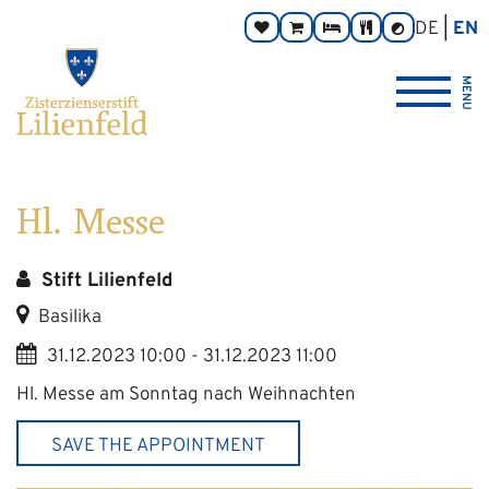
Go
Main
Footer
Page
DE
EN
Donate
Monastery
Rooms
Abbey
Contrast
to
navigation
navigation
areas:
toggle
Store
Tavern
{logo_link_label_accessible}
content
MENU
Hl. Messe
Stift Lilienfeld
Basilika
31.12.2023 10:00 - 31.12.2023 11:00
Hl. Messe am Sonntag nach Weihnachten
SAVE THE APPOINTMENT