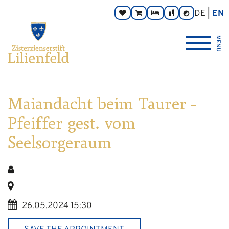
Go
Main
Footer
Page
DE
EN
Donate
Monastery
Rooms
Abbey
Contrast
to
navigation
navigation
areas:
toggle
Store
Tavern
{logo_link_label_accessible}
content
MENU
Maiandacht beim Taurer –
Pfeiffer gest. vom
Seelsorgeraum
26.05.2024 15:30