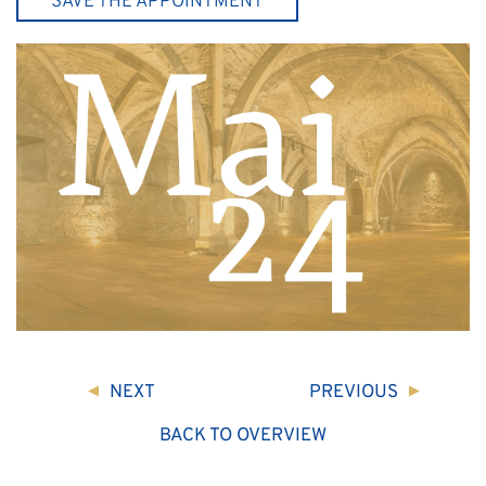
SAVE THE APPOINTMENT
NEXT
PREVIOUS
BACK TO OVERVIEW