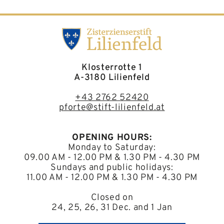
Klosterrotte 1
A-3180 Lilienfeld
+43 2762 52420
pforte@stift-lilienfeld.at
OPENING HOURS:
Monday to Saturday:
09.00 AM - 12.00 PM & 1.30 PM - 4.30 PM
Sundays and public holidays:
11.00 AM - 12.00 PM & 1.30 PM - 4.30 PM
Closed on
24, 25, 26, 31 Dec. and 1 Jan